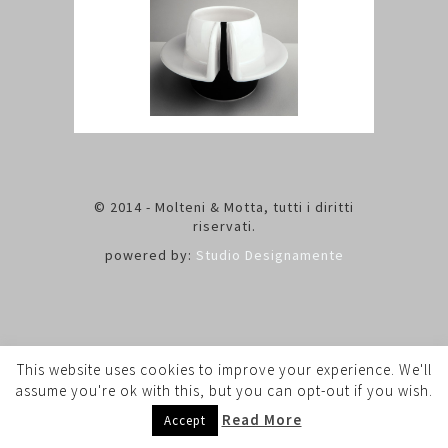
© 2014 - Molteni & Motta, tutti i diritti
riservati.
powered by:
Studio Designamente
This website uses cookies to improve your experience. We'll
assume you're ok with this, but you can opt-out if you wish.
Read More
Accept