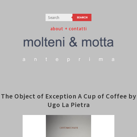
about
+ contatti
The Object of Exception A Cup of Coffee by
Ugo La Pietra