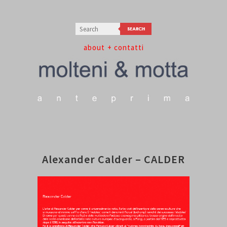
about
+ contatti
Alexander Calder – CALDER