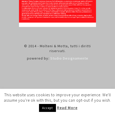
© 2014 - Molteni & Motta, tutti i diritti
riservati.
powered by:
Studio Designamente
This website uses cookies to improve your experience. We'll
assume you're ok with this, but you can opt-out if you wish.
Read More
Accept