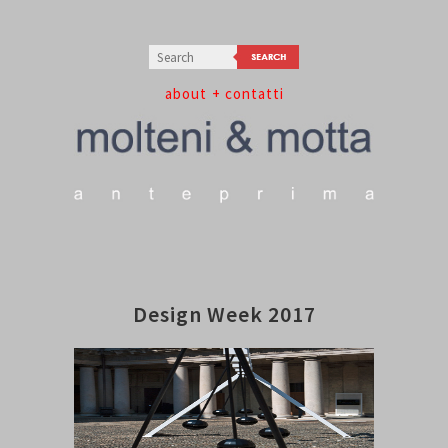
about
+ contatti
Design Week 2017