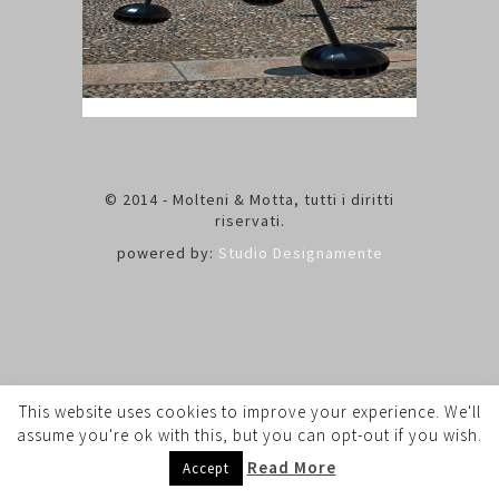
© 2014 - Molteni & Motta, tutti i diritti
riservati.
powered by:
Studio Designamente
This website uses cookies to improve your experience. We'll
assume you're ok with this, but you can opt-out if you wish.
Read More
Accept