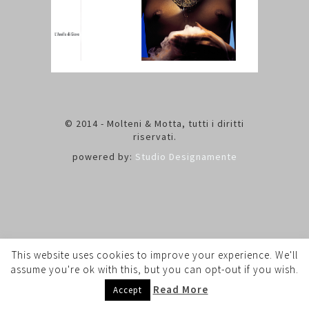
© 2014 - Molteni & Motta, tutti i diritti
riservati.
powered by:
Studio Designamente
This website uses cookies to improve your experience. We'll
assume you're ok with this, but you can opt-out if you wish.
Read More
Accept