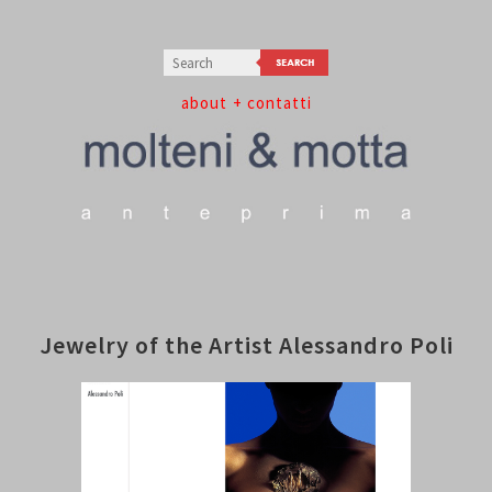
about
+ contatti
Jewelry of the Artist Alessandro Poli