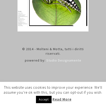
© 2014 - Molteni & Motta, tutti i diritti
riservati.
powered by:
Studio Designamente
This website uses cookies to improve your experience. We'll
assume you're ok with this, but you can opt-out if you wish.
Read More
Accept