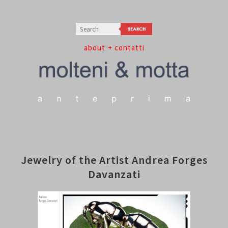
about
+ contatti
Jewelry of the Artist Andrea Forges
Davanzati