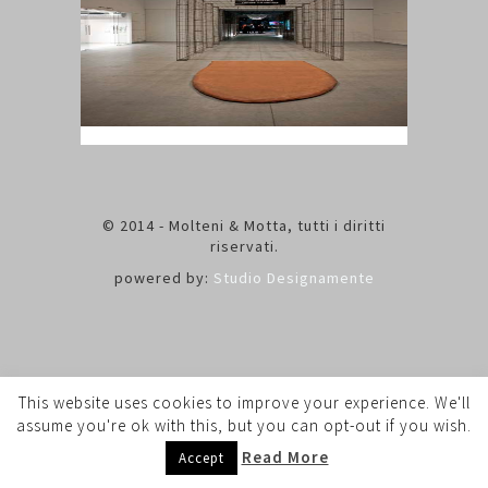
© 2014 - Molteni & Motta, tutti i diritti
riservati.
powered by:
Studio Designamente
This website uses cookies to improve your experience. We'll
assume you're ok with this, but you can opt-out if you wish.
Read More
Accept