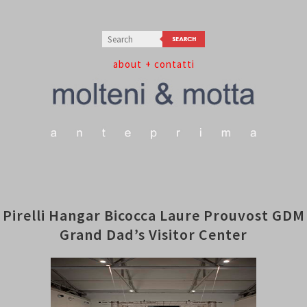
about
+ contatti
Pirelli Hangar Bicocca Laure Prouvost GDM
Grand Dad’s Visitor Center