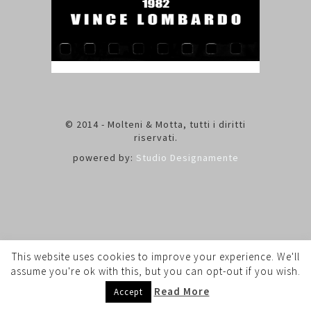
© 2014 - Molteni & Motta, tutti i diritti
riservati.
powered by:
Studio Designamente
This website uses cookies to improve your experience. We'll
assume you're ok with this, but you can opt-out if you wish.
Read More
Accept