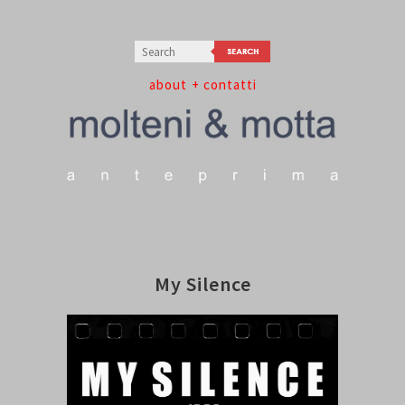
about
+ contatti
My Silence