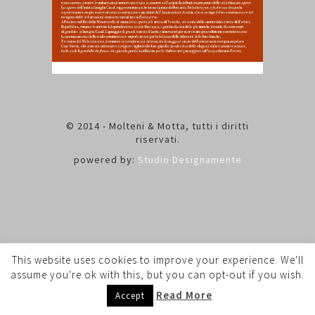
© 2014 - Molteni & Motta, tutti i diritti
riservati.
powered by:
Studio Designamente
This website uses cookies to improve your experience. We'll
assume you're ok with this, but you can opt-out if you wish.
Read More
Accept