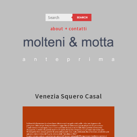
about
+ contatti
Venezia Squero Casal